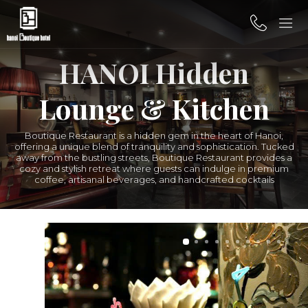
HANOI Hidden
Lounge & Kitchen
Boutique Restaurant is a hidden gem in the heart of Hanoi,
offering a unique blend of tranquility and sophistication. Tucked
away from the bustling streets, Boutique Restaurant provides a
cozy and stylish retreat where guests can indulge in premium
coffee, artisanal beverages, and handcrafted cocktails