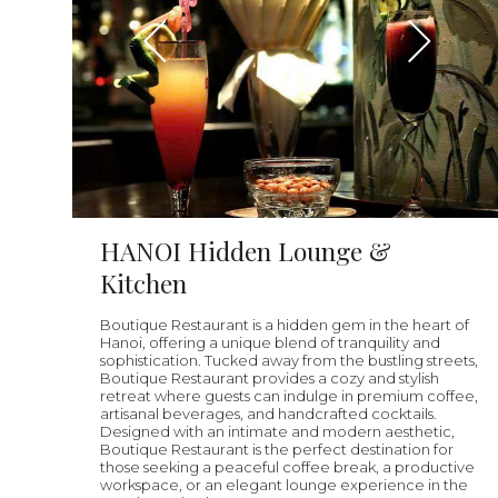
HANOI Hidden Lounge &
Kitchen
Boutique Restaurant is a hidden gem in the heart of
Hanoi, offering a unique blend of tranquility and
sophistication. Tucked away from the bustling streets,
Boutique Restaurant provides a cozy and stylish
retreat where guests can indulge in premium coffee,
artisanal beverages, and handcrafted cocktails.
Designed with an intimate and modern aesthetic,
Boutique Restaurant is the perfect destination for
those seeking a peaceful coffee break, a productive
workspace, or an elegant lounge experience in the