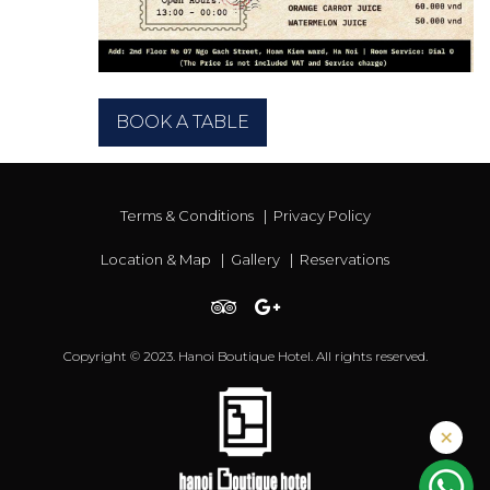
BOOK A TABLE
Terms & Conditions
|
Privacy Policy
Location & Map
|
Gallery
|
Reservations
Copyright © 2023. Hanoi Boutique Hotel. All rights reserved.