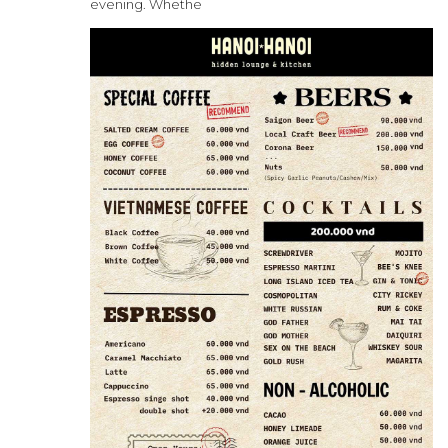
evening. Whethe